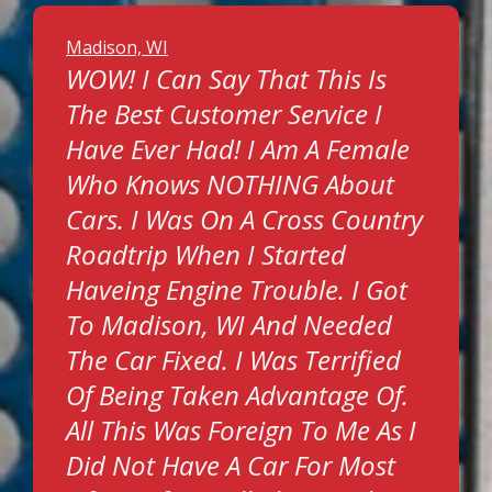
Madison, WI
WOW! I Can Say That This Is
The Best Customer Service I
Have Ever Had! I Am A Female
Who Knows NOTHING About
Cars. I Was On A Cross Country
Roadtrip When I Started
Haveing Engine Trouble. I Got
To Madison, WI And Needed
The Car Fixed. I Was Terrified
Of Being Taken Advantage Of.
All This Was Foreign To Me As I
Did Not Have A Car For Most