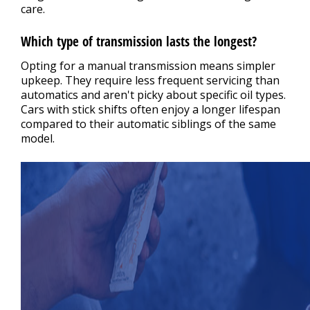
care.
Which type of transmission lasts the longest?
Opting for a manual transmission means simpler
upkeep. They require less frequent servicing than
automatics and aren't picky about specific oil types.
Cars with stick shifts often enjoy a longer lifespan
compared to their automatic siblings of the same
model.