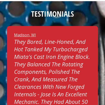
TESTIMONIALS
Madison, WI
They Bored, Line-Honed, And
Hot Tanked My Turbocharged
Miata's Cast Iron Engine Block.
They Balanced The Rotating
Components, Polished The
Crank, And Measured The
Clearances With New Forged
Internals - Jose Is An Excellent
Mechanic. They Had About 50