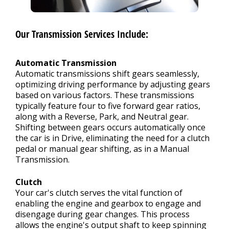
Our Transmission Services Include:
Automatic Transmission
Automatic transmissions shift gears seamlessly,
optimizing driving performance by adjusting gears
based on various factors. These transmissions
typically feature four to five forward gear ratios,
along with a Reverse, Park, and Neutral gear.
Shifting between gears occurs automatically once
the car is in Drive, eliminating the need for a clutch
pedal or manual gear shifting, as in a Manual
Transmission.
Clutch
Your car's clutch serves the vital function of
enabling the engine and gearbox to engage and
disengage during gear changes. This process
allows the engine's output shaft to keep spinning