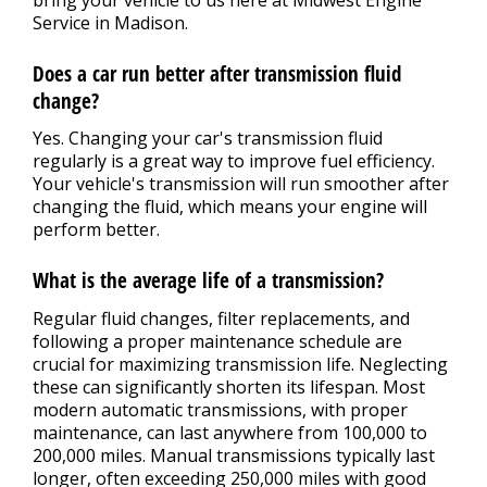
Service in Madison.
Does a car run better after transmission fluid
change?
Yes. Changing your car's transmission fluid
regularly is a great way to improve fuel efficiency.
Your vehicle's transmission will run smoother after
changing the fluid, which means your engine will
perform better.
What is the average life of a transmission?
Regular fluid changes, filter replacements, and
following a proper maintenance schedule are
crucial for maximizing transmission life. Neglecting
these can significantly shorten its lifespan. Most
modern automatic transmissions, with proper
maintenance, can last anywhere from 100,000 to
200,000 miles. Manual transmissions typically last
longer, often exceeding 250,000 miles with good