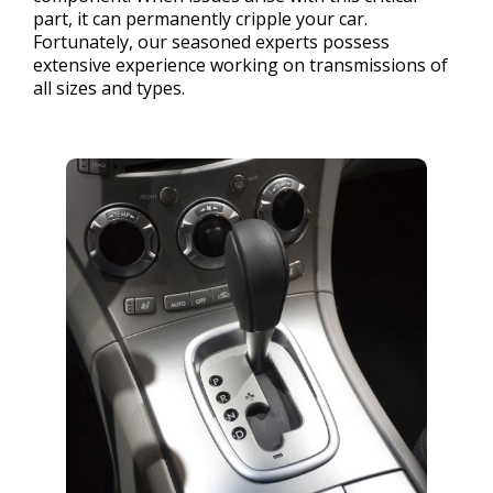
part, it can permanently cripple your car.
Fortunately, our seasoned experts possess
extensive experience working on transmissions of
all sizes and types.