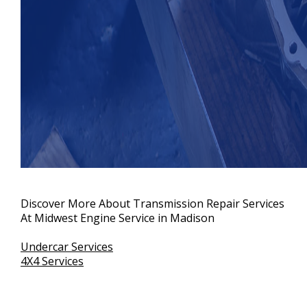
Discover More About Transmission Repair Services
At Midwest Engine Service in Madison
Undercar Services
4X4 Services