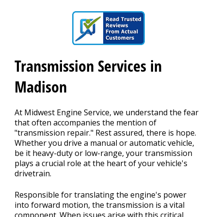
CAREERS
Transmission Services in
Madison
At Midwest Engine Service, we understand the fear
that often accompanies the mention of
"transmission repair." Rest assured, there is hope.
Whether you drive a manual or automatic vehicle,
be it heavy-duty or low-range, your transmission
plays a crucial role at the heart of your vehicle's
drivetrain.
Responsible for translating the engine's power
into forward motion, the transmission is a vital
component. When issues arise with this critical