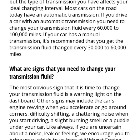
but the type of transmission you have affects your
ideal changing interval. Most cars on the road
today have an automatic transmission. If you drive
a car with an automatic transmission you need to
change your transmission fluid every 60,000 to
100,000 miles. If your car has a manual
transmission, it's recommended that you get the
transmission fluid changed every 30,000 to 60,000
miles.
What are signs that you need to change your
transmission fluid?
The most obvious sign that it is time to change
your transmission fluid is a warning light on the
dashboard. Other signs may include the car's
engine revving when you accelerate or go around
corners, difficulty shifting, a chattering noise when
you start driving, a slight burning smell or a puddle
under your car. Like always, if you are uncertain
about a noise, leak or feeling, we encourage you to
bring your vehicle to us here at Midwest Engine