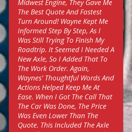
Midwest Engine, They Gave Me
The Best Quote And Fastest
Turn Around! Wayne Kept Me
Informed Step By Step, As I
Was Still Trying To Finish My
Roadtrip. It Seemed I Needed A
New Axle, So I Added That To
The Work Order. Again,
Waynes' Thoughtful Words And
Actions Helped Keep Me At
Ease. When I Got The Call That
The Car Was Done, The Price
Was Even Lower Than The
Quote. This Included The Axle