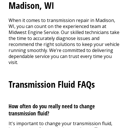
Madison, WI
When it comes to transmission repair in Madison,
WI, you can count on the experienced team at
Midwest Engine Service. Our skilled technicians take
the time to accurately diagnose issues and
recommend the right solutions to keep your vehicle
running smoothly. We’re committed to delivering
dependable service you can trust every time you
visit.
Transmission Fluid FAQs
How often do you really need to change
transmission fluid?
It's important to change your transmission fluid,