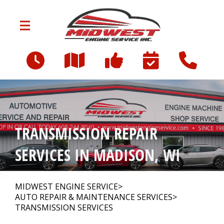
Skip to main content
3712 Milwaukee St
Madison, WI 53714
OUR SHOP
>
TRANSMISSION REPAIR
AUTO REPAIR
>
SERVICES IN MADISON, WI
FINANCING
">
MIDWEST ENGINE SERVICE
>
AUTO REPAIR & MAINTENANCE SERVICES
>
TRANSMISSION SERVICES
CONTACT US
>