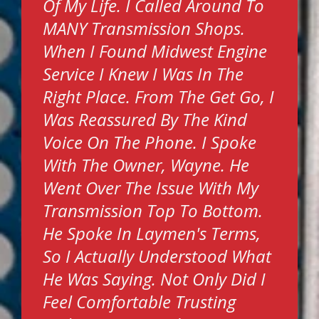
Of My Life. I Called Around To
MANY Transmission Shops.
When I Found Midwest Engine
Service I Knew I Was In The
Right Place. From The Get Go, I
Was Reassured By The Kind
Voice On The Phone. I Spoke
With The Owner, Wayne. He
Went Over The Issue With My
Transmission Top To Bottom.
He Spoke In Laymen's Terms,
So I Actually Understood What
He Was Saying. Not Only Did I
Feel Comfortable Trusting