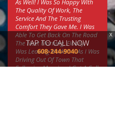
As Well! I Was So Happy With
The Quality Of Work, The
Service And The Trusting
Comfort They Gave Me. I Was
Able To Get Back On The Road
X
TAP TO CALL NOW
The Next Morning. Finally, I
608-244-9040
Was Leaving Madison. As I Was
Driving Out Of Town That
Following Morning, I Got A Call
From Wayne. I Instantly
Thought He Was Going To Say
They Needed The Car Back Or
Something. Why Else Would
They Be Calling? It Was Wayne.