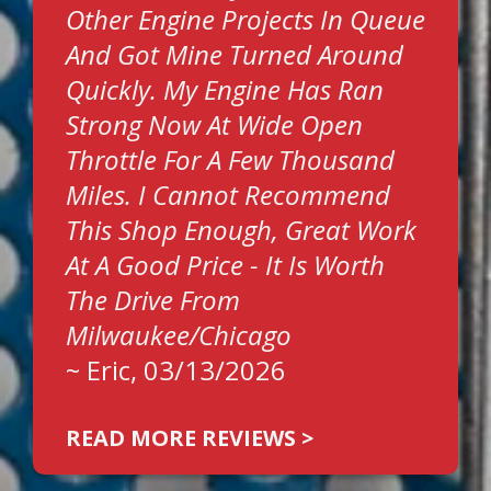
Other Engine Projects In Queue
And Got Mine Turned Around
Quickly. My Engine Has Ran
Strong Now At Wide Open
Throttle For A Few Thousand
Miles. I Cannot Recommend
This Shop Enough, Great Work
At A Good Price - It Is Worth
The Drive From
Milwaukee/Chicago
~
Eric
, 03/13/2026
READ MORE REVIEWS >