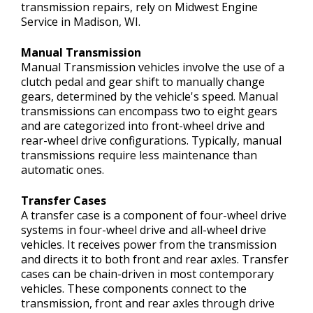
transmission repairs, rely on Midwest Engine
Service in Madison, WI.
Manual Transmission
Manual Transmission vehicles involve the use of a
clutch pedal and gear shift to manually change
gears, determined by the vehicle's speed. Manual
transmissions can encompass two to eight gears
and are categorized into front-wheel drive and
rear-wheel drive configurations. Typically, manual
transmissions require less maintenance than
automatic ones.
Transfer Cases
A transfer case is a component of four-wheel drive
systems in four-wheel drive and all-wheel drive
vehicles. It receives power from the transmission
and directs it to both front and rear axles. Transfer
cases can be chain-driven in most contemporary
vehicles. These components connect to the
transmission, front and rear axles through drive