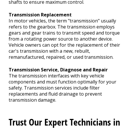
shafts to ensure maximum control.
Transmission Replacement
In motor vehicles, the term "transmission" usually
refers to the gearbox. The transmission employs
gears and gear trains to transmit speed and torque
from a rotating power source to another device.
Vehicle owners can opt for the replacement of their
car's transmission with a new, rebuilt,
remanufactured, repaired, or used transmission.
Transmission Service, Diagnose and Repair
The transmission interfaces with key vehicle
components and must function optimally for your
safety. Transmission services include filter
replacements and fluid drainage to prevent
transmission damage.
Trust Our Expert Technicians in