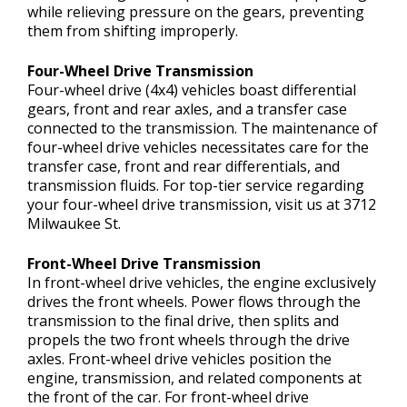
while relieving pressure on the gears, preventing
them from shifting improperly.
Four-Wheel Drive Transmission
Four-wheel drive (4x4) vehicles boast differential
gears, front and rear axles, and a transfer case
connected to the transmission. The maintenance of
four-wheel drive vehicles necessitates care for the
transfer case, front and rear differentials, and
transmission fluids. For top-tier service regarding
your four-wheel drive transmission, visit us at 3712
Milwaukee St.
Front-Wheel Drive Transmission
In front-wheel drive vehicles, the engine exclusively
drives the front wheels. Power flows through the
transmission to the final drive, then splits and
propels the two front wheels through the drive
axles. Front-wheel drive vehicles position the
engine, transmission, and related components at
the front of the car. For front-wheel drive