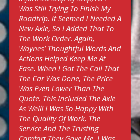
Was Still Trying To Finish My
Roadtrip. It Seemed I Needed A
New Axle, So I Added That To
The Work Order. Again,
Waynes' Thoughtful Words And
Actions Helped Keep Me At
Ease. When I Got The Call That
The Car Was Done, The Price
Was Even Lower Than The
Quote. This Included The Axle
As Well! I Was So Happy With
The Quality Of Work, The
Service And The Trusting
Comfort They Gave Me. I Was