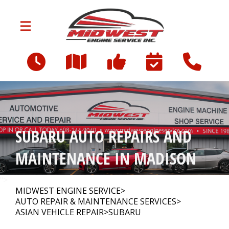
Skip to main content
3712 Milwaukee St
Madison, WI 53714
OUR SHOP
>
SUBARU AUTO REPAIRS AND
AUTO REPAIR
>
MAINTENANCE IN MADISON
FINANCING
">
MIDWEST ENGINE SERVICE
>
AUTO REPAIR & MAINTENANCE SERVICES
>
ASIAN VEHICLE REPAIR
>
SUBARU
CONTACT US
>