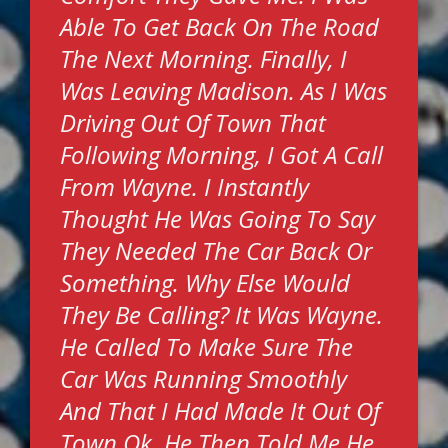
Able To Get Back On The Road
The Next Morning. Finally, I
Was Leaving Madison. As I Was
Driving Out Of Town That
Following Morning, I Got A Call
From Wayne. I Instantly
Thought He Was Going To Say
They Needed The Car Back Or
Something. Why Else Would
They Be Calling? It Was Wayne.
He Called To Make Sure The
Car Was Running Smoothly
And That I Had Made It Out Of
Town Ok. He Then Told Me He