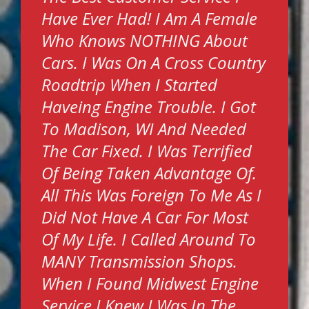
Have Ever Had! I Am A Female
Who Knows NOTHING About
Cars. I Was On A Cross Country
Roadtrip When I Started
Haveing Engine Trouble. I Got
To Madison, WI And Needed
The Car Fixed. I Was Terrified
Of Being Taken Advantage Of.
All This Was Foreign To Me As I
Did Not Have A Car For Most
Of My Life. I Called Around To
MANY Transmission Shops.
When I Found Midwest Engine
Service I Knew I Was In The