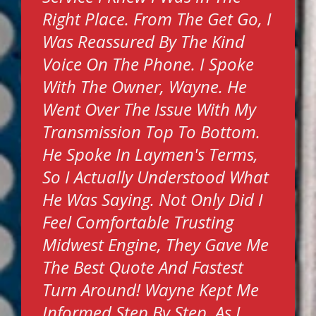
Right Place. From The Get Go, I
Was Reassured By The Kind
Voice On The Phone. I Spoke
With The Owner, Wayne. He
Went Over The Issue With My
Transmission Top To Bottom.
He Spoke In Laymen's Terms,
So I Actually Understood What
He Was Saying. Not Only Did I
Feel Comfortable Trusting
Midwest Engine, They Gave Me
The Best Quote And Fastest
Turn Around! Wayne Kept Me
Informed Step By Step, As I