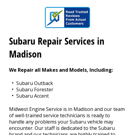
CAREERS
Subaru Repair Services in
Madison
We Repair all Makes and Models, Including:
Subaru Outback
Subaru Forester
Subaru Accent
Midwest Engine Service is in Madison and our team
of well-trained service technicians is ready to
handle any problems your Subaru vehicle may
encounter. Our staff is dedicated to the Subaru
brand and our technicians are highly trained to