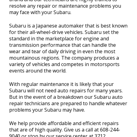
resolve any repair or maintenance problems you
may face with your Subaru.
Subaru is a Japanese automaker that is best known
for their all-wheel-drive vehicles. Subaru set the
standard in the marketplace for engine and
transmission performance that can handle the
wear and tear of daily driving in even the most
mountainous regions. The company produces a
variety of vehicles and competes in motorsports
events around the world.
With regular maintenance it is likely that your
Subaru will not need auto repairs for many years.
But in the event of a breakdown our Subaru auto
repair technicians are prepared to handle whatever
problems your Subaru may have.
We help provide affordable and efficient repairs
that are of high quality. Give us a call at
608-244-
9040
or stop by our service center at 3712