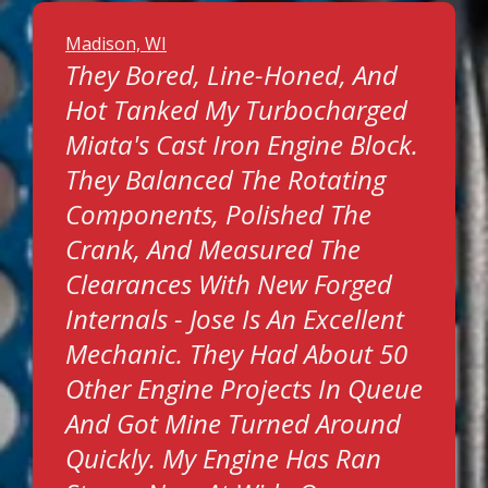
Madison, WI
They Bored, Line-Honed, And
Hot Tanked My Turbocharged
Miata's Cast Iron Engine Block.
They Balanced The Rotating
Components, Polished The
Crank, And Measured The
Clearances With New Forged
Internals - Jose Is An Excellent
Mechanic. They Had About 50
Other Engine Projects In Queue
And Got Mine Turned Around
Quickly. My Engine Has Ran