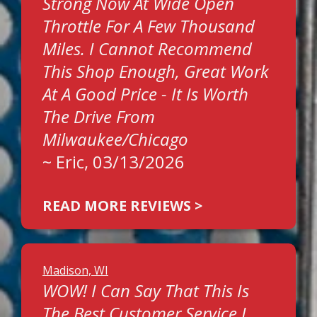
Strong Now At Wide Open
Throttle For A Few Thousand
Miles. I Cannot Recommend
This Shop Enough, Great Work
At A Good Price - It Is Worth
The Drive From
Milwaukee/Chicago
~
Eric
, 03/13/2026
READ MORE REVIEWS >
Madison, WI
WOW! I Can Say That This Is
The Best Customer Service I