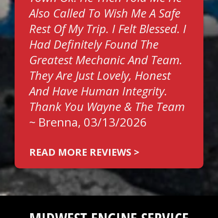
Also Called To Wish Me A Safe
Rest Of My Trip. I Felt Blessed. I
Had Definitely Found The
Greatest Mechanic And Team.
They Are Just Lovely, Honest
And Have Human Integrity.
Thank You Wayne & The Team
~
Brenna
, 03/13/2026
READ MORE REVIEWS >