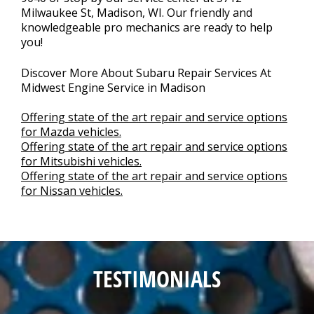
Milwaukee St, Madison, WI. Our friendly and
knowledgeable pro mechanics are ready to help
you!
Discover More About Subaru Repair Services At
Midwest Engine Service in Madison
Offering state of the art repair and service options
for Mazda vehicles.
Offering state of the art repair and service options
for Mitsubishi vehicles.
Offering state of the art repair and service options
for Nissan vehicles.
TESTIMONIALS