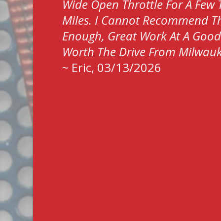
Wide Open Throttle For A Few
Miles. I Cannot Recommend T
Enough, Great Work At A Good P
Worth The Drive From Milwau
~
Eric
, 03/13/2026