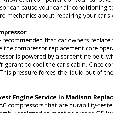
 can cause your car air conditioning to 
pro mechanics about repairing your car's
ompressor
e recommended that car owners replace
e the compressor replacement core oper
essor is powered by a serpentine belt, w
igerant to cool the car's cabin. Once com
. This pressure forces the liquid out of 
st Engine Service In Madison Repla
C compressors that are durability-teste