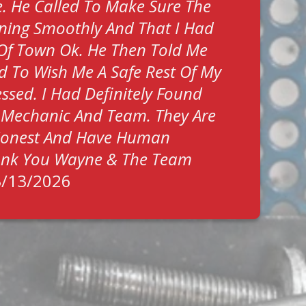
. He Called To Make Sure The
ning Smoothly And That I Had
Of Town Ok. He Then Told Me
ed To Wish Me A Safe Rest Of My
Blessed. I Had Definitely Found
 Mechanic And Team. They Are
 Honest And Have Human
hank You Wayne & The Team
3/13/2026