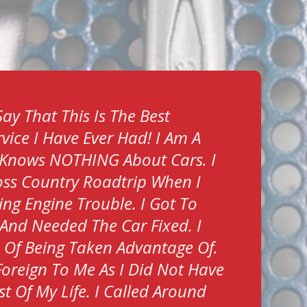
ay That This Is The Best
vice I Have Ever Had! I Am A
Knows NOTHING About Cars. I
ss Country Roadtrip When I
ing Engine Trouble. I Got To
And Needed The Car Fixed. I
d Of Being Taken Advantage Of.
Foreign To Me As I Did Not Have
t Of My Life. I Called Around