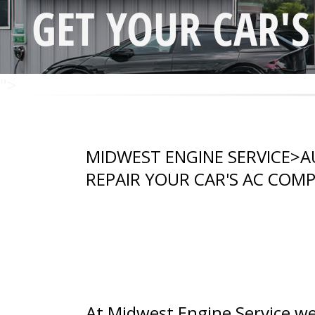
GET YOUR CAR'
">
MIDWEST ENGINE SERVICE
>
A
REPAIR YOUR CAR'S AC COM
At Midwest Engine Service we