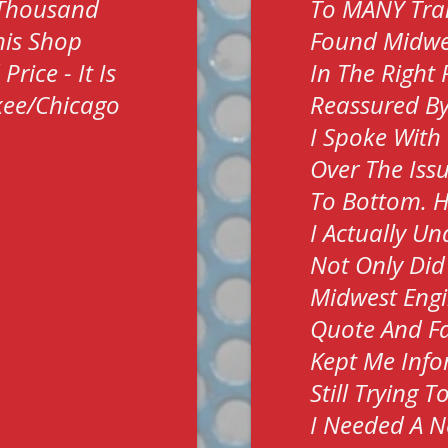
 Thousand
To MANY Tra
his Shop
Found Midwes
rice - It Is
In The Right
kee/Chicago
Reassured By
I Spoke With
Over The Iss
To Bottom. H
I Actually U
Not Only Did
Midwest Engi
Quote And Fa
Kept Me Info
Still Trying 
I Needed A N