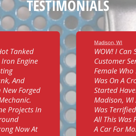
TESTIMONIALS
Madison, WI
Hot Tanked
WOW! I Can S
 Iron Engine
Customer Ser
ting
Female Who 
ank, And
Was On A Cro
h New Forged
Started Have
t Mechanic.
Madison, WI 
e Projects In
Was Terrifie
Around
All This Was 
trong Now At
A Car For Mos