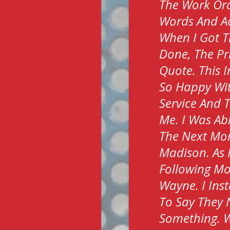
The Work Ord
Words And Ac
When I Got T
Done, The Pr
Quote. This I
So Happy Wit
Service And 
Me. I Was Ab
The Next Morn
Madison. As 
Following Mo
Wayne. I Ins
To Say They 
Something. W