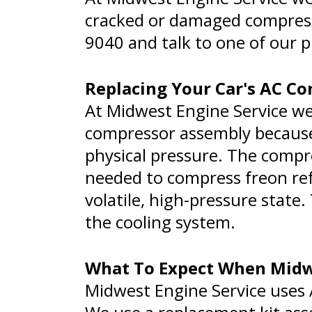
cracked or damaged compressor
9040
and talk to one of our 
Replacing Your Car's AC C
At Midwest Engine Service w
compressor assembly becaus
physical pressure. The compr
needed to compress freon refr
volatile, high-pressure state
the cooling system.
What To Expect When Midwe
Midwest Engine Service uses A