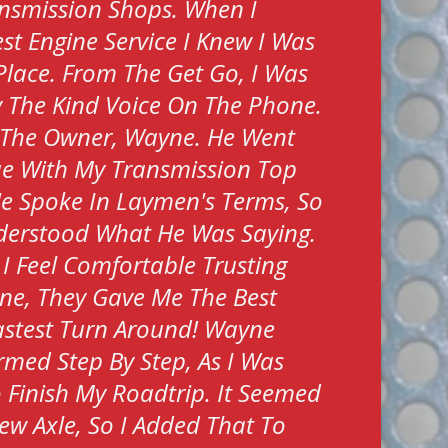
nsmission Shops. When I
t Engine Service I Knew I Was
 Place. From The Get Go, I Was
 The Kind Voice On The Phone.
 The Owner, Wayne. He Went
ue With My Transmission Top
e Spoke In Laymen's Terms, So
nderstood What He Was Saying.
 I Feel Comfortable Trusting
ne, They Gave Me The Best
stest Turn Around! Wayne
rmed Step By Step, As I Was
To Finish My Roadtrip. It Seemed
ew Axle, So I Added That To