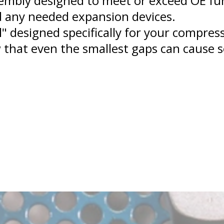
embly designed to meet or exceed OE func
 any needed expansion devices.
l" designed specifically for your compre
 that even the smallest gaps can cause s