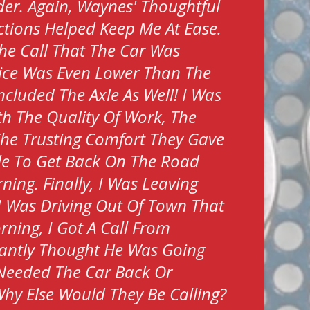
er. Again, Waynes' Thoughtful
tions Helped Keep Me At Ease.
he Call That The Car Was
ice Was Even Lower Than The
ncluded The Axle As Well! I Was
h The Quality Of Work, The
The Trusting Comfort They Gave
le To Get Back On The Road
ing. Finally, I Was Leaving
I Was Driving Out Of Town That
rning, I Got A Call From
tantly Thought He Was Going
Needed The Car Back Or
hy Else Would They Be Calling?