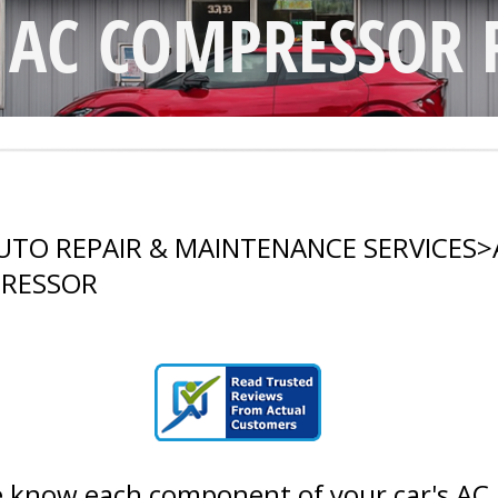
S AC COMPRESSOR 
UTO REPAIR & MAINTENANCE SERVICES
>
PRESSOR
 know each component of your car's AC ha