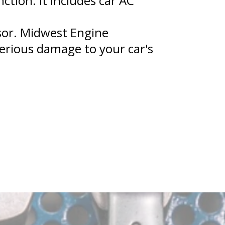
tion. It includes car AC
ssor. Midwest Engine
erious damage to your car's