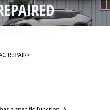
REPAIRED
AC REPAIR
>
s a specific function. A