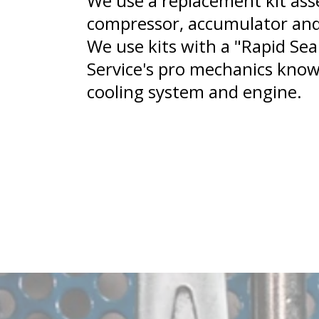
We use a replacement kit ass
compressor, accumulator and
We use kits with a "Rapid Sea
Service's pro mechanics know
cooling system and engine.