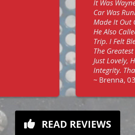
It Was Wayne
Car Was Run
Made It Out 
He Also Call
Trip. I Felt 
The Greatest
Just Lovely,
Integrity. T
~
Brenna
, 0
READ REVIEWS