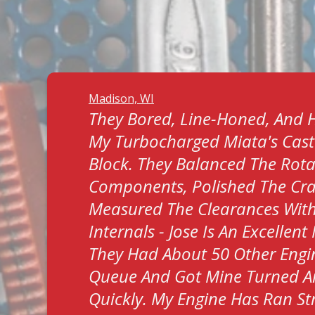
Madison, WI
They Bored, Line-Honed, And 
My Turbocharged Miata's Cast
Block. They Balanced The Rota
Components, Polished The Cr
Measured The Clearances Wit
Internals - Jose Is An Excellen
They Had About 50 Other Engin
Queue And Got Mine Turned 
Quickly. My Engine Has Ran S