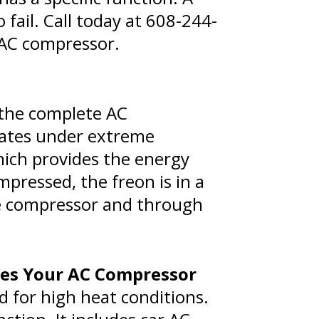
fail. Call today at
608-244-
 AC compressor.
 the complete AC
ates under extreme
hich provides the energy
pressed, the freon is in a
the compressor and through
ces Your AC Compressor
d for high heat conditions.