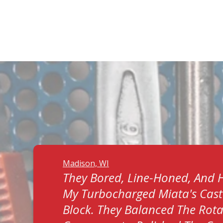
Madison, WI
They Bored, Line-Honed, And 
My Turbocharged Miata's Cast
Block. They Balanced The Rota