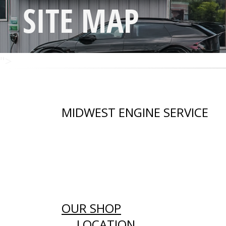
SITE MAP
">
MIDWEST ENGINE SERVICE
OUR SHOP
LOCATION