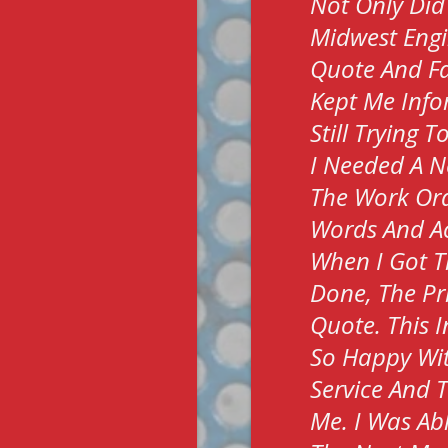
Not Only Did
Midwest Engi
Quote And Fa
Kept Me Info
Still Trying 
I Needed A N
The Work Ord
Words And Ac
When I Got T
Done, The Pr
Quote. This I
So Happy Wit
Service And 
Me. I Was Ab