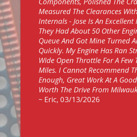
Components, Polished The Cr
Measured The Clearances Wit
Internals - Jose Is An Excellen
They Had About 50 Other Engin
Queue And Got Mine Turned 
Quickly. My Engine Has Ran S
Wide Open Throttle For A Few
Miles. I Cannot Recommend T
Enough, Great Work At A Good P
Worth The Drive From Milwau
~
Eric
, 03/13/2026