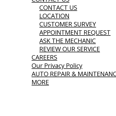
CONTACT US
LOCATION
CUSTOMER SURVEY
APPOINTMENT REQUEST
ASK THE MECHANIC
REVIEW OUR SERVICE
CAREERS
Our Privacy Policy
AUTO REPAIR & MAINTENAN
MORE