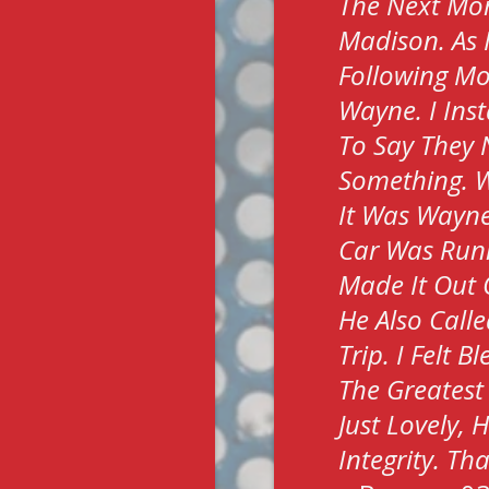
The Next Morn
Madison. As 
Following Mo
Wayne. I Ins
To Say They 
Something. W
It Was Wayne
Car Was Run
Made It Out 
He Also Call
Trip. I Felt 
The Greatest
Just Lovely,
Integrity. T