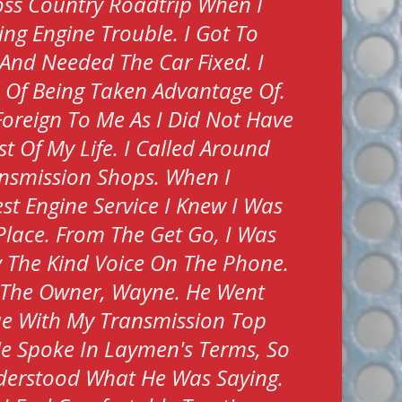
ss Country Roadtrip When I
ing Engine Trouble. I Got To
And Needed The Car Fixed. I
d Of Being Taken Advantage Of.
Foreign To Me As I Did Not Have
t Of My Life. I Called Around
nsmission Shops. When I
t Engine Service I Knew I Was
 Place. From The Get Go, I Was
 The Kind Voice On The Phone.
 The Owner, Wayne. He Went
ue With My Transmission Top
e Spoke In Laymen's Terms, So
nderstood What He Was Saying.