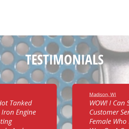
TESTIMONIALS
Madison, WI
Hot Tanked
WOW! I Can S
 Iron Engine
Customer Ser
ting
Female Who 