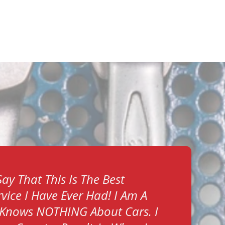
ay That This Is The Best
vice I Have Ever Had! I Am A
Knows NOTHING About Cars. I