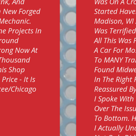
ank, And
Was On A Cro
h New Forged
Started Have
t Mechanic.
Madison, WI 
e Projects In
Was Terrifie
Around
All This Was 
trong Now At
A Car For Mos
 Thousand
To MANY Tra
his Shop
Found Midwes
rice - It Is
In The Right
kee/Chicago
Reassured By
I Spoke With
Over The Iss
To Bottom. H
I Actually U