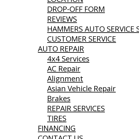
DROP-OFF FORM
REVIEWS
HAMMERS AUTO SERVICE 
CUSTOMER SERVICE
AUTO REPAIR
4x4 Services
AC Repair
Alignment
Asian Vehicle Repair
Brakes
REPAIR SERVICES
TIRES
FINANCING
CONTACT US