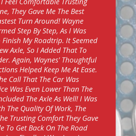
 I Feel Comfortable Trusting
ne, They Gave Me The Best
stest Turn Around! Wayne
rmed Step By Step, As I Was
To Finish My Roadtrip. It Seemed
ew Axle, So I Added That To
er. Again, Waynes' Thoughtful
tions Helped Keep Me At Ease.
he Call That The Car Was
ice Was Even Lower Than The
ncluded The Axle As Well! I Was
h The Quality Of Work, The
The Trusting Comfort They Gave
le To Get Back On The Road