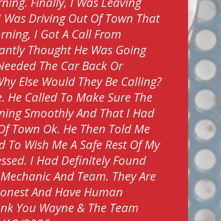
ing. Finally, I Was Leaving
I Was Driving Out Of Town That
rning, I Got A Call From
tantly Thought He Was Going
Needed The Car Back Or
hy Else Would They Be Calling?
. He Called To Make Sure The
ning Smoothly And That I Had
Of Town Ok. He Then Told Me
ed To Wish Me A Safe Rest Of My
Blessed. I Had Definitely Found
 Mechanic And Team. They Are
 Honest And Have Human
hank You Wayne & The Team